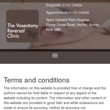
Enquiries:
01737 238356
Appointments:
01737 238356
Spire Gatwick Park Hospital,
Povey Cross Road, Horley, Surrey,
RH6 0BB
Terms and conditions
The information on this website is provided free of charge and the
authors cannot be held liable in respect of any aspect of the
website including its content. The information and other content of
this website are provided in good faith and while endeavours are
made to ensure its accuracy, neither its accuracy nor