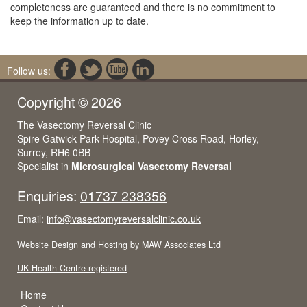
completeness are guaranteed and there is no commitment to
keep the information up to date.
Follow us:
Copyright © 2026
The Vasectomy Reversal Clinic
Spire Gatwick Park Hospital, Povey Cross Road, Horley,
Surrey, RH6 0BB
Specialist in
Microsurgical Vasectomy Reversal
Enquiries:
01737 238356
Email:
info@vasectomyreversalclinic.co.uk
Website Design and Hosting by
MAW Associates Ltd
UK Health Centre registered
Home