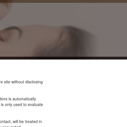
 site without disclosing
tors is automatically
 is only used to evaluate
ntact, will be treated in