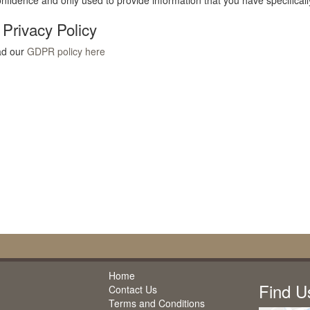
confidence and only used to provide information that you have specifical
rivacy Policy
ad our
GDPR policy here
Home
Find U
Contact Us
Terms and Conditions