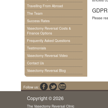
strictest 
Travelling From Abroad
GDPR P
The Team
Please re
Success Rates
Vasectomy Reversal Costs &
Finance Options
Frequently Asked Questions
Testimonials
Vasectomy Reversal Video
Contact Us
Vasectomy Reversal Blog
Follow us:
Copyright © 2026
The Vasectomy Reversal Clinic