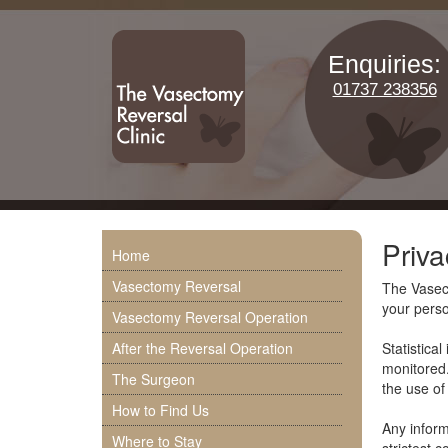
Enquiries:
01737 238356
Priva
Home
Vasectomy Reversal
The Vasect
your perso
Vasectomy Reversal Operation
After the Reversal Operation
Statistica
monitored.
The Surgeon
the use of 
How to Find Us
Any inform
Where to Stay