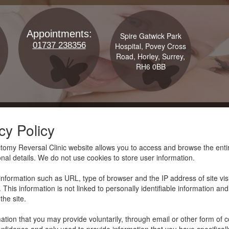
Appointments:
Spire Gatwick Park
01737 238356
Hospital, Povey Cross
Road, Horley, Surrey,
RH6 0BB
cy Policy
omy Reversal Clinic website allows you to access and browse the entire
nal details. We do not use cookies to store user information.
l information such as URL, type of browser and the IP address of site visi
 This information is not linked to personally identifiable information and
the site.
ation that you may provide voluntarily, through email or other form of co